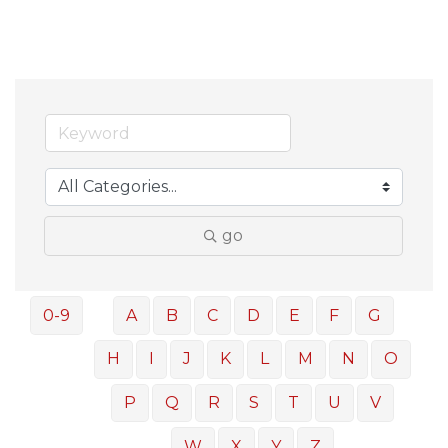
go
0-9
A
B
C
D
E
F
G
H
I
J
K
L
M
N
O
P
Q
R
S
T
U
V
W
X
Y
Z