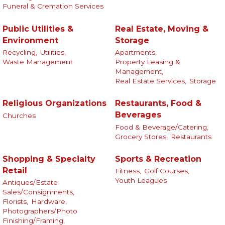
Funeral & Cremation Services
Public Utilities &
Real Estate, Moving &
Environment
Storage
Recycling,
Utilities,
Apartments,
Waste Management
Property Leasing &
Management,
Real Estate Services,
Storage
Religious Organizations
Restaurants, Food &
Beverages
Churches
Food & Beverage/Catering,
Grocery Stores,
Restaurants
Shopping & Specialty
Sports & Recreation
Retail
Fitness,
Golf Courses,
Youth Leagues
Antiques/Estate
Sales/Consignments,
Florists,
Hardware,
Photographers/Photo
Finishing/Framing,