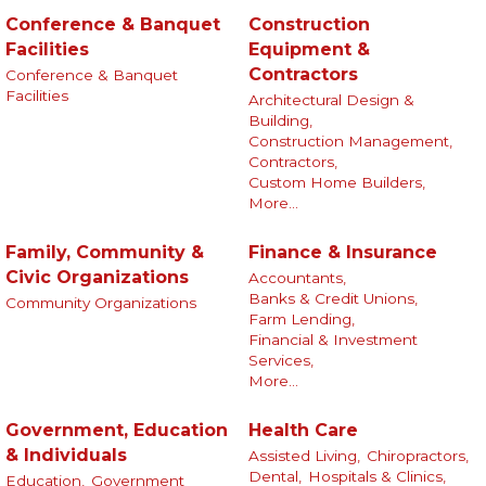
Conference & Banquet
Construction
Facilities
Equipment &
Contractors
Conference & Banquet
Facilities
Architectural Design &
Building,
Construction Management,
Contractors,
Custom Home Builders,
More...
Family, Community &
Finance & Insurance
Civic Organizations
Accountants,
Banks & Credit Unions,
Community Organizations
Farm Lending,
Financial & Investment
Services,
More...
Government, Education
Health Care
& Individuals
Assisted Living,
Chiropractors,
Dental,
Hospitals & Clinics,
Education,
Government