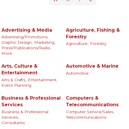
Advertising & Media
Agriculture, Fishing &
Forestry
Advertising/Promotions,
Graphic Design,
Marketing,
Agriculture,
Forestry
Press/Publications/Radio,
More...
Arts, Culture &
Automotive & Marine
Entertainment
Automotive
Arts & Crafts,
Entertainment,
Event Planning
Business & Professional
Computers &
Services
Telecommunications
Business & Professional
Computer Service/Sales,
Services,
Telecommunications
Consultants