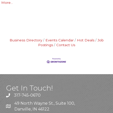
More...
Business Directory
Events Calendar
Hot Deals
Job
Postings
Contact Us
Get In Touch!
317-745-0670
49 North Wayne St., Suite 100,
Danville, IN 46122