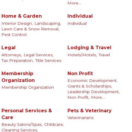
More...
Home & Garden
Individual
Interior Design,
Landscaping,
Individual
Lawn Care & Snow Removal,
Pest Control
Legal
Lodging & Travel
Attorneys,
Legal Services,
Hotels/Motels,
Travel
Tax Preperation,
Title Services
Membership
Non Profit
Organization
Economic Development,
Grants & Scholarships,
Membership Organization
Leadership Development,
Non Profit,
More...
Personal Services &
Pets & Veterinary
Care
Veterinarians
Beauty Salons/Spas,
Childcare,
Cleaning Services,