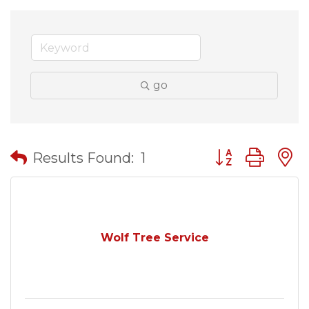
go
Button group wit
Results Found:
1
Wolf Tree Service