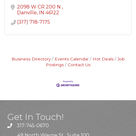
2098 W CR 200 N 
Danville
IN
46122
(317) 718-7175
Business Directory
Events Calendar
Hot Deals
Job
Postings
Contact Us
Get In Touch!
317-745-0670
49 North Wayne St., Suite 100,