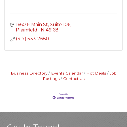
1660 E Main St
Suite 106
Plainfield
IN
46168
(317) 533-7680
Business Directory
Events Calendar
Hot Deals
Job
Postings
Contact Us