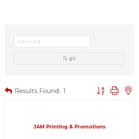
go
Button group wit
Results Found:
1
JAM Printing & Promotions