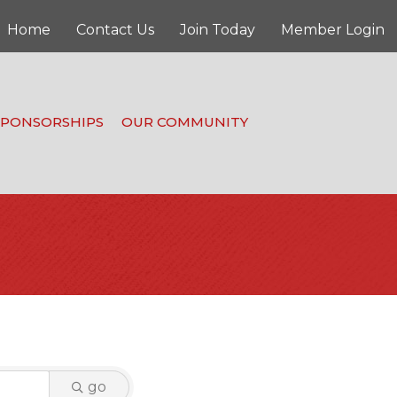
Home
Contact Us
Join Today
Member Login
SPONSORSHIPS
OUR COMMUNITY
go