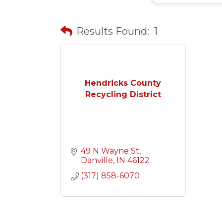
Results Found:
1
Hendricks County
Recycling District
49 N Wayne St
Danville
IN
46122
(317) 858-6070