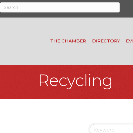
THE CHAMBER
DIRECTORY
EV
Recycling