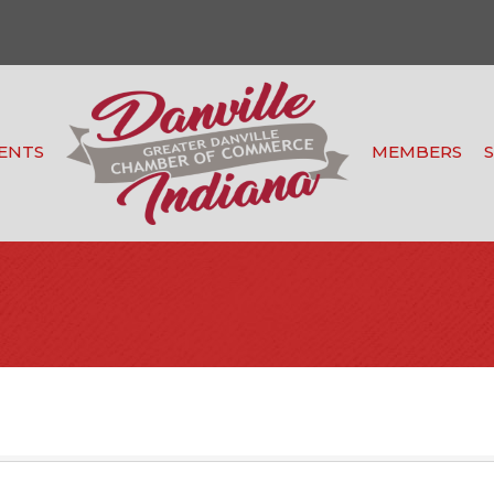
ENTS
MEMBERS