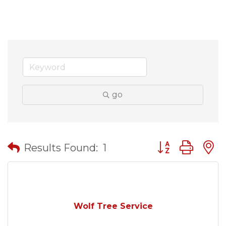
go
Button group wit
Results Found:
1
Wolf Tree Service