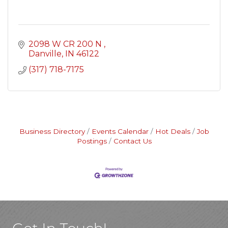
2098 W CR 200 N 
Danville
IN
46122
(317) 718-7175
Business Directory
Events Calendar
Hot Deals
Job
Postings
Contact Us