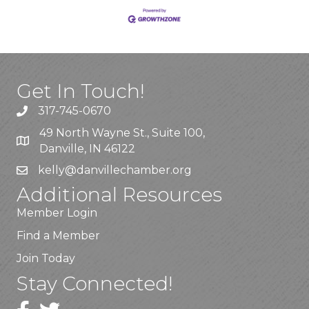
Get In Touch!
317-745-0670
49 North Wayne St., Suite 100,
Danville, IN 46122
kelly
@danvillechamber.org
Additional Resources
Member Login
Find a Member
Join Today
Stay Connected!