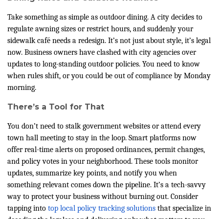
Take something as simple as outdoor dining. A city decides to
regulate awning sizes or restrict hours, and suddenly your
sidewalk café needs a redesign. It’s not just about style, it’s legal
now. Business owners have clashed with city agencies over
updates to long-standing outdoor policies. You need to know
when rules shift, or you could be out of compliance by Monday
morning.
There’s a Tool for That
You don’t need to stalk government websites or attend every
town hall meeting to stay in the loop. Smart platforms now
offer real-time alerts on proposed ordinances, permit changes,
and policy votes in your neighborhood. These tools monitor
updates, summarize key points, and notify you when
something relevant comes down the pipeline. It’s a tech-savvy
way to protect your business without burning out. Consider
tapping into
top local policy tracking solutions
that specialize in