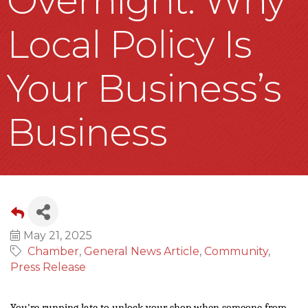
Overnight: Why
Local Policy Is
Your Business’s
Business
May 21, 2025
Chamber
General News Article
Community
Press Release