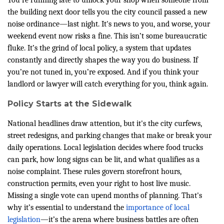
You're running late to unlock your shop when someone from
the building next door tells you the city council passed a new
noise ordinance—last night. It's news to you, and worse, your
weekend event now risks a fine. This isn’t some bureaucratic
fluke. It’s the grind of local policy, a system that updates
constantly and directly shapes the way you do business. If
you’re not tuned in, you’re exposed. And if you think your
landlord or lawyer will catch everything for you, think again.
Policy Starts at the Sidewalk
National headlines draw attention, but it's the city curfews,
street redesigns, and parking changes that make or break your
daily operations. Local legislation decides where food trucks
can park, how long signs can be lit, and what qualifies as a
noise complaint. These rules govern storefront hours,
construction permits, even your right to host live music.
Missing a single vote can upend months of planning. That's
why it’s essential to understand the
importance of local
legislation
—it’s the arena where business battles are often