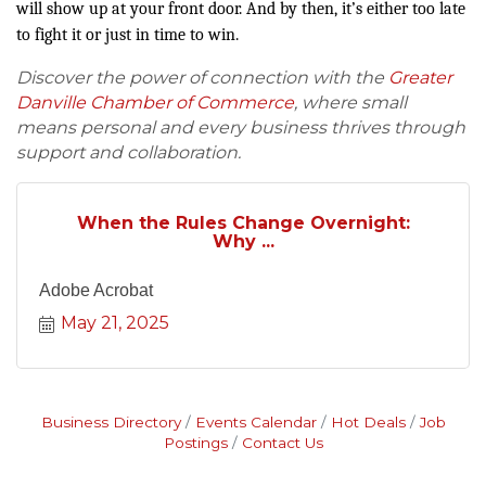
will show up at your front door. And by then, it’s either too late
to fight it or just in time to win.
Discover the power of connection with the
Greater
Danville Chamber of Commerce
, where small
means personal and every business thrives through
support and collaboration.
When the Rules Change Overnight:
Why ...
Adobe Acrobat
May 21, 2025
Business Directory
Events Calendar
Hot Deals
Job
Postings
Contact Us