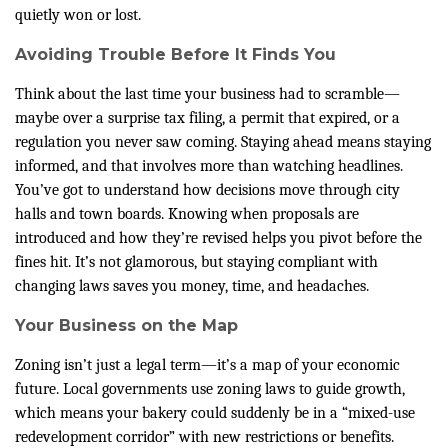
quietly won or lost.
Avoiding Trouble Before It Finds You
Think about the last time your business had to scramble—
maybe over a surprise tax filing, a permit that expired, or a
regulation you never saw coming. Staying ahead means staying
informed, and that involves more than watching headlines.
You’ve got to understand how decisions move through city
halls and town boards. Knowing when proposals are
introduced and how they’re revised helps you pivot before the
fines hit. It’s not glamorous, but staying compliant with
changing laws saves you money, time, and headaches.
Your Business on the Map
Zoning isn’t just a legal term—it’s a map of your economic
future. Local governments use zoning laws to guide growth,
which means your bakery could suddenly be in a “mixed-use
redevelopment corridor” with new restrictions or benefits.