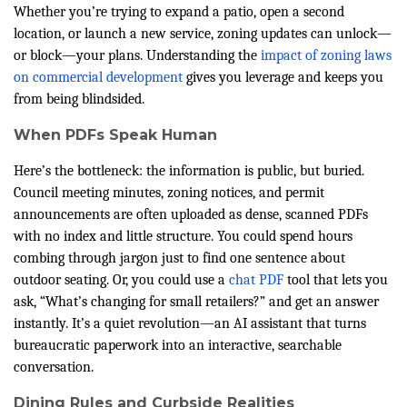
Whether you’re trying to expand a patio, open a second
location, or launch a new service, zoning updates can unlock—
or block—your plans. Understanding the
impact of zoning laws
on commercial development
gives you leverage and keeps you
from being blindsided.
When PDFs Speak Human
Here’s the bottleneck: the information is public, but buried.
Council meeting minutes, zoning notices, and permit
announcements are often uploaded as dense, scanned PDFs
with no index and little structure. You could spend hours
combing through jargon just to find one sentence about
outdoor seating. Or, you could use a
chat PDF
tool that lets you
ask, “What’s changing for small retailers?” and get an answer
instantly. It’s a quiet revolution—an AI assistant that turns
bureaucratic paperwork into an interactive, searchable
conversation.
Dining Rules and Curbside Realities