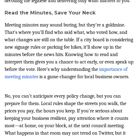
decoding the legalese and delivering only what matters to you.
Read the Minutes, Save Your Neck
Meeting minutes may sound boring, but they’re a goldmine.
That’s where you’ll find who said what, who voted how, and
what changes are still on the table. If a city board is considering
new signage rules or parking fee hikes, it’ll show up in the
minutes before the news hits. Knowing how to read and
interpret them gives you a chance to act early, or even speak up
before the vote. Here’s why understanding the
importance of
meeting minutes
is a game-changer for local business owners.
No, you can’t anticipate every policy change, but you can
prepare for them. Local rules shape the streets you walk, the
prices you pay, the hours you keep. If you’re serious about
keeping your business resilient, pay attention where it counts
most—at home, on your block, at the next council meeting.
What happens in that room may not trend on Twitter, but it