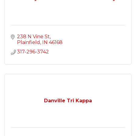
238 N Vine St
Plainfield
IN
46168
317-296-3742
Danville Tri Kappa