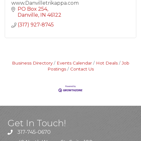
www.Danvilletrikappa.com
PO Box 254
Danville
IN
46122
(317) 927-8745
Business Directory
Events Calendar
Hot Deals
Job
Postings
Contact Us
Get In Touch!
317-745-0670