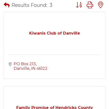
Button group wit
Results Found:
3
Kiwanis Club of Danville
PO Box 213
Danville
IN
46122
Family Promise of Hendricks County