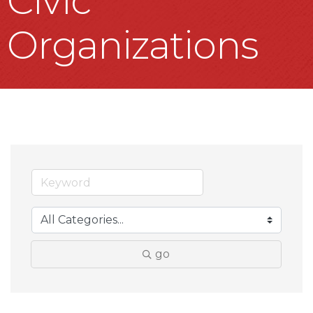
Civic
Organizations
go