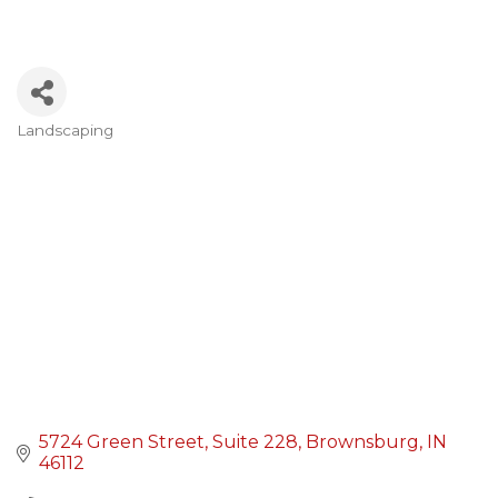
Landscaping
Categories
5724 Green Street
Suite 228
Brownsburg
IN
46112