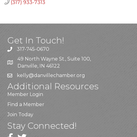
(317) 933-7313
Get In Touch!
317-745-0670
49 North Wayne St., Suite 100,
Danville, IN 46122
kelly
@danvillechamber.org
Additional Resources
Member Login
Find a Member
Join Today
Stay Connected!