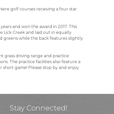
iere golf courses receiving a four star
 years and won the award in 2017. This
 Lick Creek and laid out in equally
ded greens while the back features slightly
nt grass driving range and practice
ons. The practice facilities also feature a
ur short game! Please stop by and enjoy
Stay Connected!