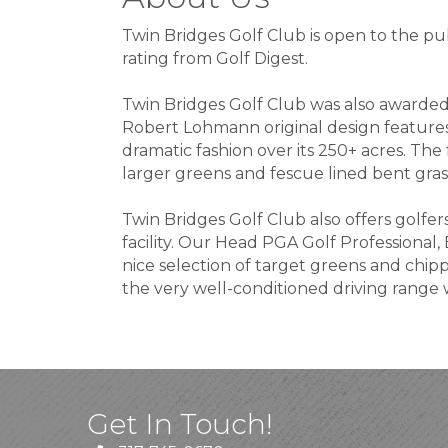
Twin Bridges Golf Club is open to the pub
rating from Golf Digest.
Twin Bridges Golf Club was also awarded 
Robert Lohmann original design features 
dramatic fashion over its 250+ acres. The 
larger greens and fescue lined bent grass
Twin Bridges Golf Club also offers golfer
facility. Our Head PGA Golf Professional, B
nice selection of target greens and chip
the very well-conditioned driving range 
Get In Touch!