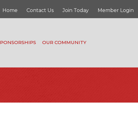
Home
Contact Us
Join Today
Member Login
SPONSORSHIPS
OUR COMMUNITY