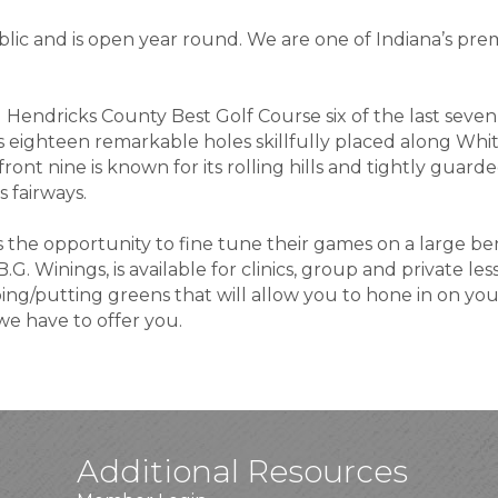
lic and is open year round. We are one of Indiana’s prem
Hendricks County Best Golf Course six of the last seven
eighteen remarkable holes skillfully placed along White
front nine is known for its rolling hills and tightly guar
 fairways.
s the opportunity to fine tune their games on a large be
.G. Winings, is available for clinics, group and private less
ping/putting greens that will allow you to hone in on yo
we have to offer you.
Additional Resources