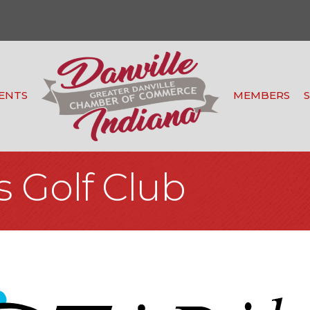
ENTS
MEMBERS
s Golf Club