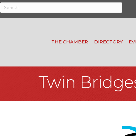
THE CHAMBER
DIRECTORY
EV
Twin Bridge