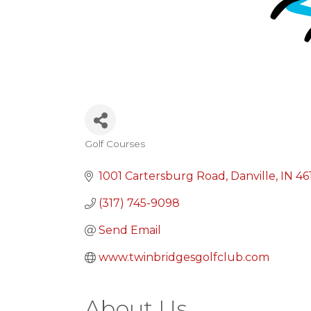
Golf Courses
Categories
1001 Cartersburg Road
Danville
IN
46
(317) 745-9098
Send Email
www.twinbridgesgolfclub.com
About Us