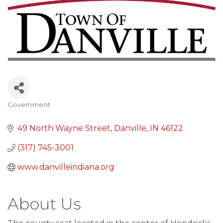
Government
Categories
49 North Wayne Street
Danville
IN
46122
(317) 745-3001
www.danvilleindiana.org
About Us