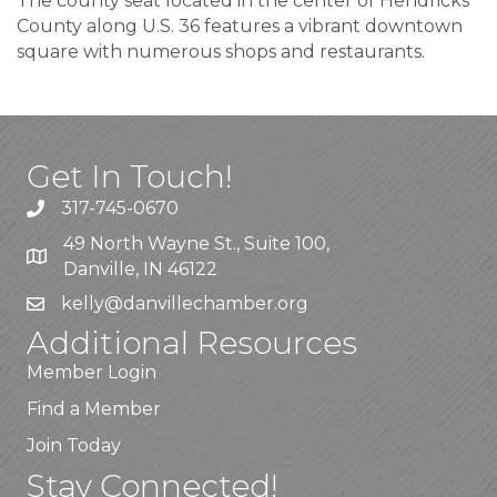
The county seat located in the center of Hendricks
County along U.S. 36 features a vibrant downtown
square with numerous shops and restaurants.
Get In Touch!
317-745-0670
49 North Wayne St., Suite 100,
Danville, IN 46122
kelly
@danvillechamber.org
Additional Resources
Member Login
Find a Member
Join Today
Stay Connected!