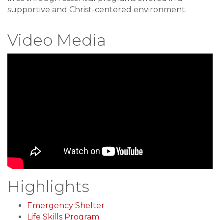
supportive and Christ-centered environment.
Video Media
Highlights
Emergency Shelter
Life Skills Program