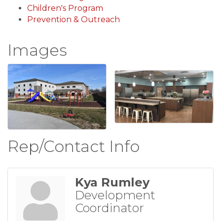
Children's Program
Prevention & Outreach
Images
Rep/Contact Info
Kya Rumley
Development
Coordinator