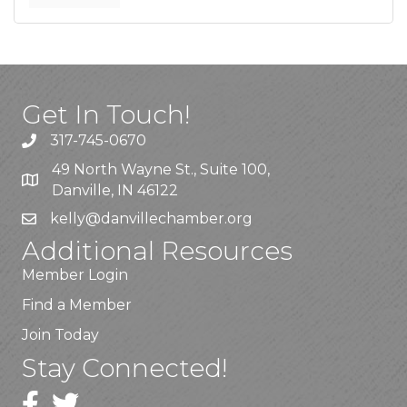
Get In Touch!
317-745-0670
49 North Wayne St., Suite 100,
Danville, IN 46122
kelly
@danvillechamber.org
Additional Resources
Member Login
Find a Member
Join Today
Stay Connected!