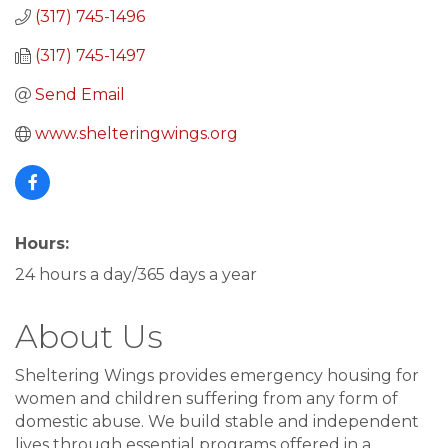
(317) 745-1496
(317) 745-1497
Send Email
www.shelteringwings.org
Hours:
24 hours a day/365 days a year
About Us
Sheltering Wings provides emergency housing for
women and children suffering from any form of
domestic abuse. We build stable and independent
lives through essential programs offered in a