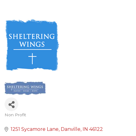
Non Profit
Categories
1251 Sycamore Lane
Danville
IN
46122