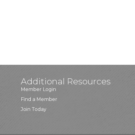
Additional Resources
Member Login
Find a Member
Join Today