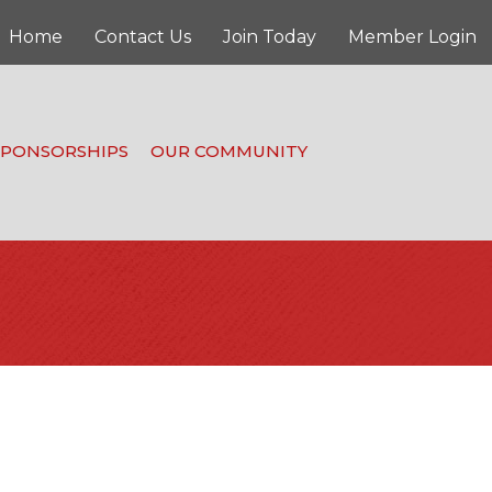
Home
Contact Us
Join Today
Member Login
SPONSORSHIPS
OUR COMMUNITY