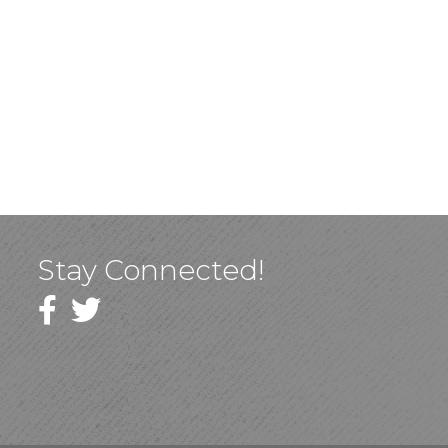
Stay Connected!