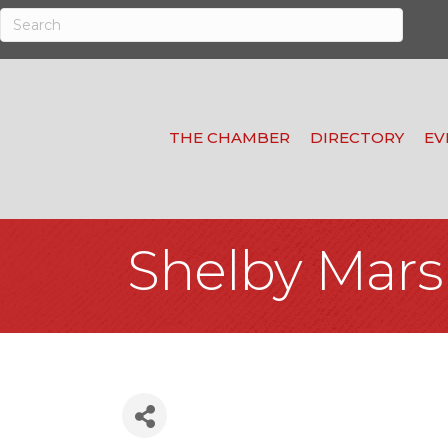
THE CHAMBER
DIRECTORY
EV
Shelby Mars