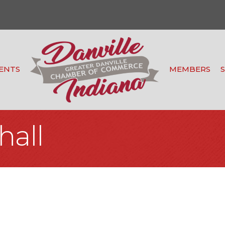
ENTS
MEMBERS
hall