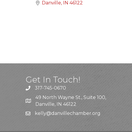
Danville
IN
46122
Get In Touch!
317-745-0670
49 North Wayne St., Suite 100,
Danville, IN 46122
kelly
@danvillechamber.org