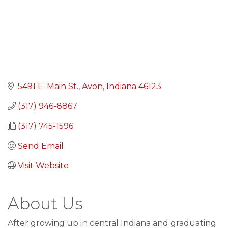
5491 E. Main St.
Avon
Indiana
46123
(317) 946-8867
(317) 745-1596
Send Email
Visit Website
About Us
After growing up in central Indiana and graduating