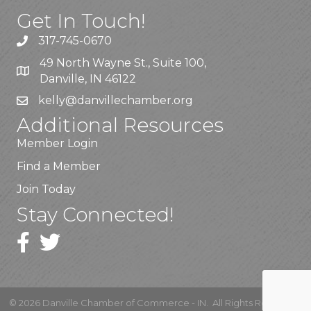
Get In Touch!
317-745-0670
49 North Wayne St., Suite 100,
Danville, IN 46122
kelly
@danvillechamber.org
Additional Resources
Member Login
Find a Member
Join Today
Stay Connected!
©
2026
Danville Chamber of Commerce - IN.
All Rights Reserved |