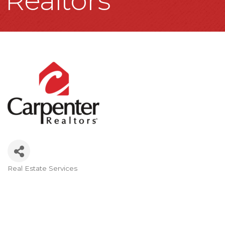
Realtors
Real Estate Services
Categories