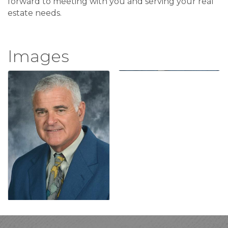
forward to meeting with you and serving your real
estate needs.
Images