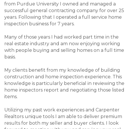
from Purdue University I owned and managed a
successful general contracting company for over 25
years. Following that I operated a full service home
inspection business for 7 years.
Many of those years I had worked part time in the
real estate industry and am now enjoying working
with people buying and selling homes on a full time
basis.
My clients benefit from my knowledge of building
construction and home inspection experience. This
knowledge is particularly beneficial in reviewing the
home inspectors report and negotiating those listed
items.
Utilizing my past work experiences and Carpenter
Realtors unique tools I am able to deliver premium
results for both my seller and buyer clients. I look