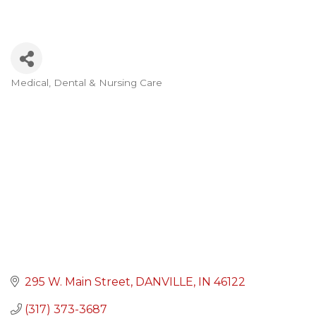
Medical, Dental & Nursing Care
Categories
295 W. Main Street
DANVILLE
IN
46122
(317) 373-3687