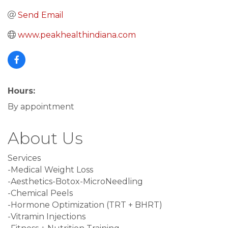
Send Email
www.peakhealthindiana.com
Hours:
By appointment
About Us
Services
-Medical Weight Loss
-Aesthetics-Botox-MicroNeedling
-Chemical Peels
-Hormone Optimization (TRT + BHRT)
-Vitramin Injections