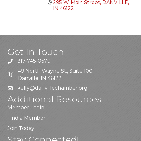
295 W. Main Street
DANVILLE
IN
46122
Get In Touch!
317-745-0670
49 North Wayne St., Suite 100,
Danville, IN 46122
kelly
@danvillechamber.org
Additional Resources
Member Login
Find a Member
Join Today
Stay Connected!