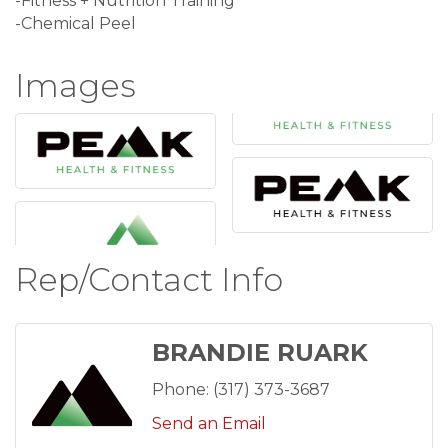
-Fitness + Nutrition Training
-Chemical Peel
Images
Rep/Contact Info
BRANDIE RUARK
Phone:
(317) 373-3687
Send an Email