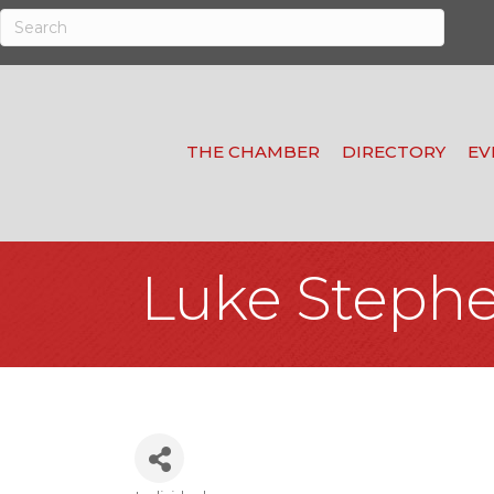
THE CHAMBER
DIRECTORY
EV
Luke Steph