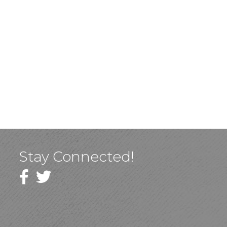
Stay Connected!