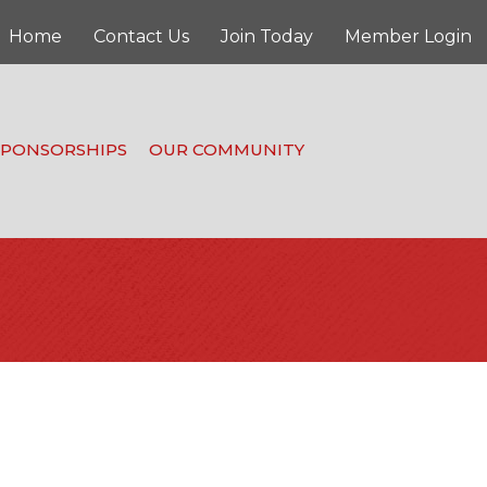
Home
Contact Us
Join Today
Member Login
SPONSORSHIPS
OUR COMMUNITY