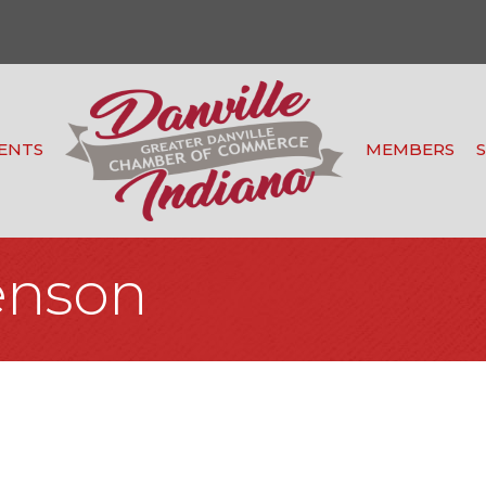
ENTS
MEMBERS
enson