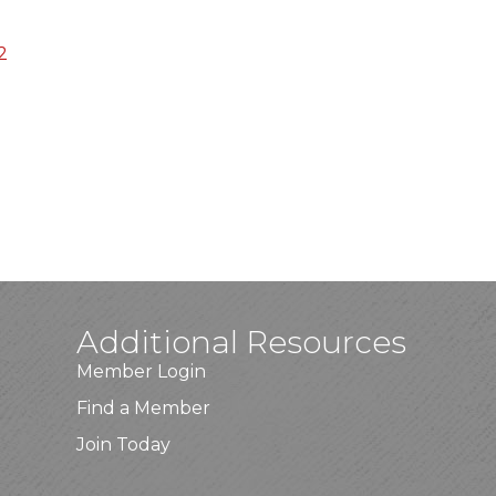
2
Additional Resources
Member Login
Find a Member
Join Today