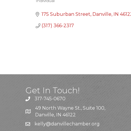
Individual
Categories
175 Suburban Street
Danville
IN
4612
(317) 366-2317
Get In Touch!
317-745-0670
49 North Wayne St., Suite 100,
Danville, IN 46122
kelly
@danvillechamber.org