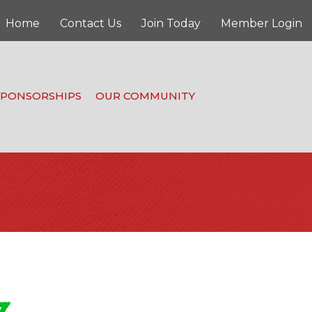
Home
Contact Us
Join Today
Member Login
SPONSORSHIPS
OUR COMMUNITY