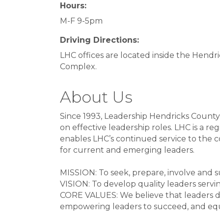
Hours:
M-F 9-5pm
Driving Directions:
LHC offices are located inside the Hend
Complex.
About Us
Since 1993, Leadership Hendricks County,
on effective leadership roles. LHC is a r
enables LHC’s continued service to the 
for current and emerging leaders.
MISSION: To seek, prepare, involve and
VISION: To develop quality leaders servi
CORE VALUES: We believe that leaders de
empowering leaders to succeed, and equ