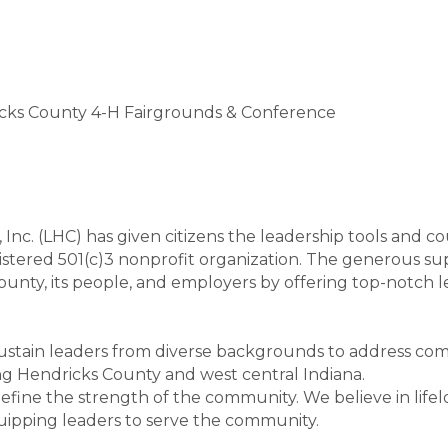
ricks County 4-H Fairgrounds & Conference
 Inc. (LHC) has given citizens the leadership tools and 
egistered 501(c)3 nonprofit organization. The generous su
county, its people, and employers by offering top-not
 sustain leaders from diverse backgrounds to address c
ng Hendricks County and west central Indiana.
fine the strength of the community. We believe in life
ipping leaders to serve the community.