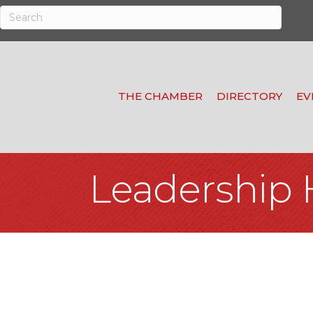
THE CHAMBER
DIRECTORY
EV
Leadership 