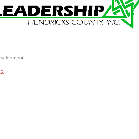
evelopment
22