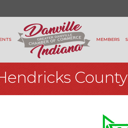
ENTS
MEMBERS
Hendricks County