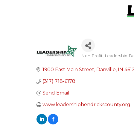
Non Profit
Leadership D
Categories
1900 East Main Street
Danville
IN
461
(317) 718-6178
Send Email
www.leadershiphendrickscounty.org