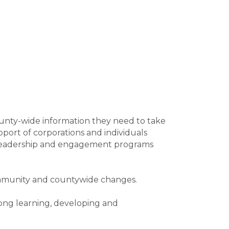
county-wide information they need to take
pport of corporations and individuals
ch leadership and engagement programs
ommunity and countywide changes.
long learning, developing and