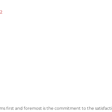
22
s first and foremost is the commitment to the satisfac