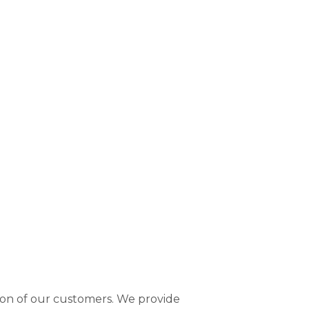
tion of our customers. We provide