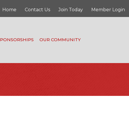
Home
Contact Us
Join Today
Member Login
SPONSORSHIPS
OUR COMMUNITY