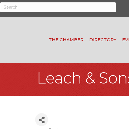
THE CHAMBER
DIRECTORY
EV
Leach & Son