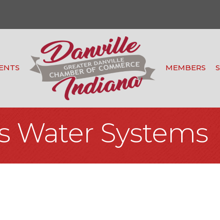
ENTS
MEMBERS
s Water Systems