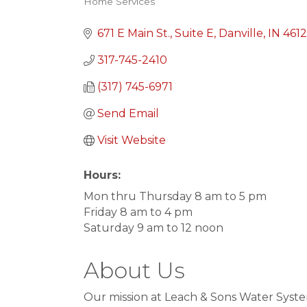
Home Services
Categories
671 E Main St.
Suite E
Danville
IN
461
317-745-2410
(317) 745-6971
Send Email
Visit Website
Hours:
Mon thru Thursday 8 am to 5 pm
Friday 8 am to 4 pm
Saturday 9 am to 12 noon
About Us
Our mission at Leach & Sons Water System