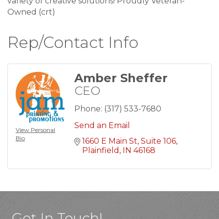
variety of creative solutions! Proudly Veteran-
Owned (crt)
Rep/Contact Info
Amber Sheffer
CEO
Phone:
(317) 533-7680
Send an Email
View Personal
Bio
1660 E Main St
Suite 106
Plainfield
IN
46168
Get In Touch!