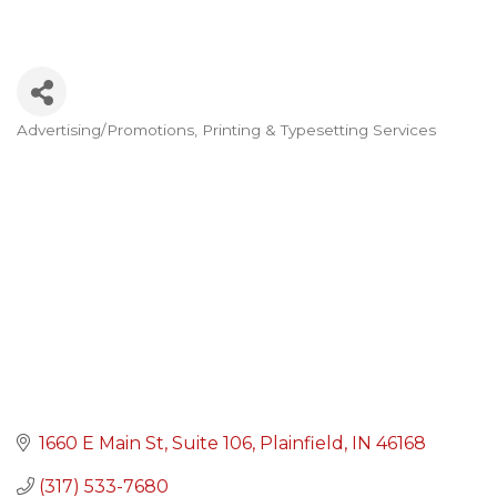
Advertising/Promotions
Printing & Typesetting Services
Categories
1660 E Main St
Suite 106
Plainfield
IN
46168
(317) 533-7680