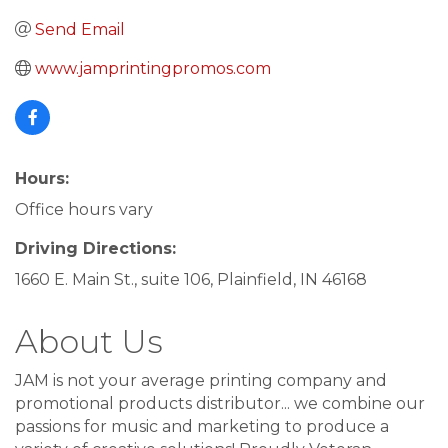
Send Email
www.jamprintingpromos.com
Hours:
Office hours vary
Driving Directions:
1660 E. Main St., suite 106, Plainfield, IN 46168
About Us
JAM is not your average printing company and
promotional products distributor... we combine our
passions for music and marketing to produce a