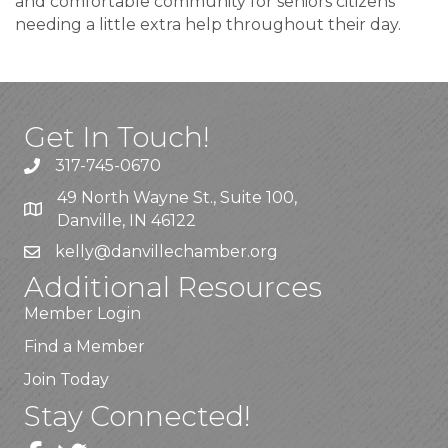
and comfortable community for seniors citizens
needing a little extra help throughout their day.
Get In Touch!
317-745-0670
49 North Wayne St., Suite 100,
Danville, IN 46122
kelly
@danvillechamber.org
Additional Resources
Member Login
Find a Member
Join Today
Stay Connected!