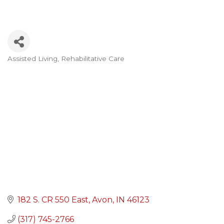
Assisted Living
Rehabilitative Care
Categories
182 S. CR 550 East
Avon
IN
46123
(317) 745-2766