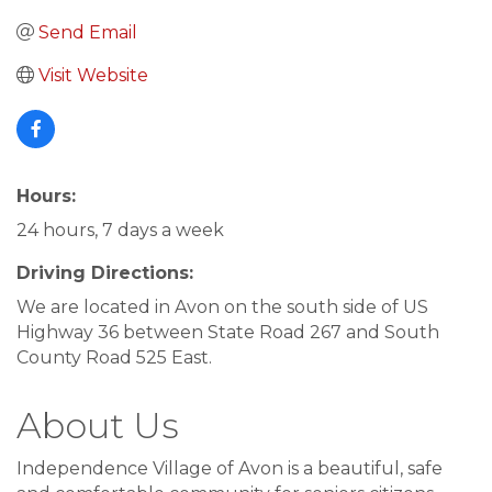
Send Email
Visit Website
Hours:
24 hours, 7 days a week
Driving Directions:
We are located in Avon on the south side of US
Highway 36 between State Road 267 and South
County Road 525 East.
About Us
Independence Village of Avon is a beautiful, safe