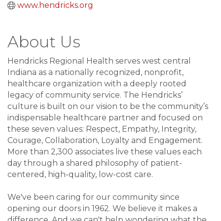
www.hendricks.org
About Us
Hendricks Regional Health serves west central
Indiana as a nationally recognized, nonprofit,
healthcare organization with a deeply rooted
legacy of community service. The Hendricks’
culture is built on our vision to be the community’s
indispensable healthcare partner and focused on
these seven values: Respect, Empathy, Integrity,
Courage, Collaboration, Loyalty and Engagement.
More than 2,300 associates live these values each
day through a shared philosophy of patient-
centered, high-quality, low-cost care.
We've been caring for our community since
opening our doors in 1962. We believe it makes a
difference. And we can't help wondering what the