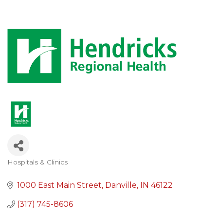
Hospitals & Clinics
Categories
1000 East Main Street
Danville
IN
46122
(317) 745-8606