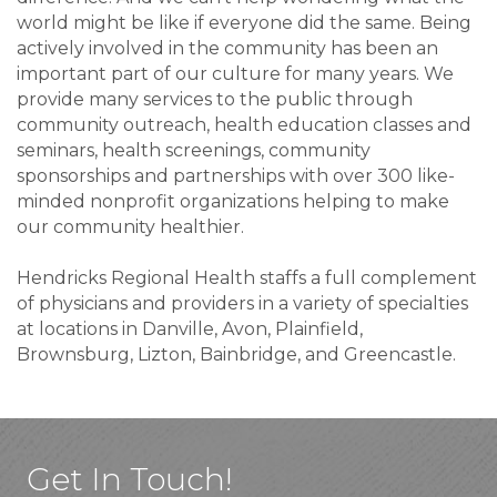
world might be like if everyone did the same. Being
actively involved in the community has been an
important part of our culture for many years. We
provide many services to the public through
community outreach, health education classes and
seminars, health screenings, community
sponsorships and partnerships with over 300 like-
minded nonprofit organizations helping to make
our community healthier.
Hendricks Regional Health staffs a full complement
of physicians and providers in a variety of specialties
at locations in Danville, Avon, Plainfield,
Brownsburg, Lizton, Bainbridge, and Greencastle.
Get In Touch!