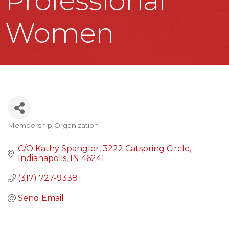
Professional
Women
Membership Organization
Categories
C/O Kathy Spangler
3222 Catspring Circle
Indianapolis
IN
46241
(317) 727-9338
Send Email