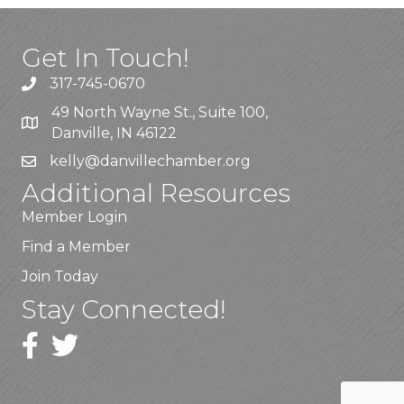
Get In Touch!
317-745-0670
49 North Wayne St., Suite 100,
Danville, IN 46122
kelly
@danvillechamber.org
Additional Resources
Member Login
Find a Member
Join Today
Stay Connected!