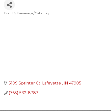
Food & Beverage/Catering
Categories
5109 Sprinter Ct
Lafayette 
IN
47905
(765) 532-8783