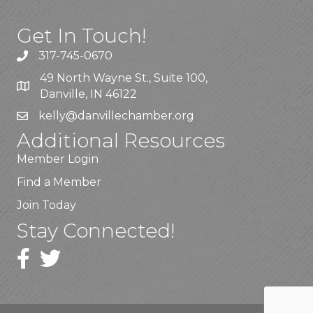
Get In Touch!
317-745-0670
49 North Wayne St., Suite 100,
Danville, IN 46122
kelly
@danvillechamber.org
Additional Resources
Member Login
Find a Member
Join Today
Stay Connected!