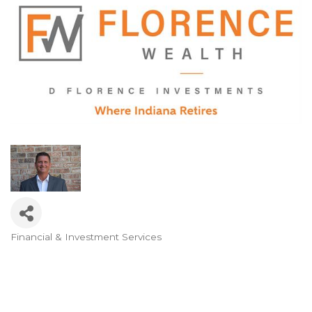
Financial & Investment Services
Categories