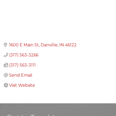
1600 E Main St
Danville
IN
46122
(317) 563-3266
(317) 563-3111
Send Email
Visit Website