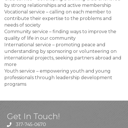
by strong relationships and active membership
Vocational service – calling on each member to
contribute their expertise to the problems and
needs of society
Community service – finding ways to improve the
quality of life in our community
International service – promoting peace and
understanding by sponsoring or volunteering on
international projects, seeking partners abroad and
more
Youth service – empowering youth and young
professionals through leadership development
programs
Get In Touch!
317-745-0670