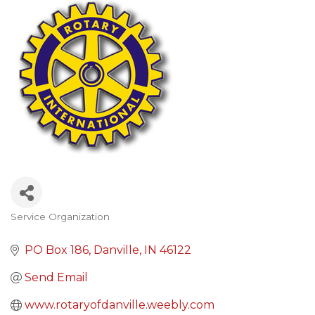
Service Organization
Categories
PO Box 186
Danville
IN
46122
Send Email
www.rotaryofdanville.weebly.com