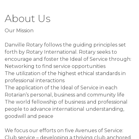
About Us
Our Mission
Danville Rotary follows the guiding principles set
forth by Rotary International. Rotary seeks to
encourage and foster the Ideal of Service through:
Networking to find service opportunities
The utilization of the highest ethical standards in
professional interactions
The application of the Ideal of Service in each
Rotarian’s personal, business and community life
The world fellowship of business and professional
people to advance international understanding,
goodwill and peace
We focus our efforts on five Avenues of Service:
Club service – developing a thriving club anchored