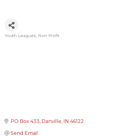
Youth Leagues
Non Profit
Categories
PO Box 433
Danville
IN
46122
Send Email