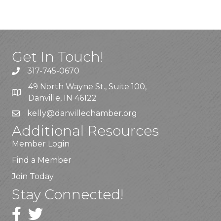
Get In Touch!
317-745-0670
49 North Wayne St., Suite 100,
Danville, IN 46122
kelly
@danvillechamber.org
Additional Resources
Member Login
Find a Member
Join Today
Stay Connected!