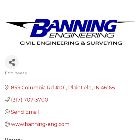
Engineers
Categories
853 Columbia Rd #101
Plainfield
IN
46168
(317) 707-3700
Send Email
www.banning-eng.com