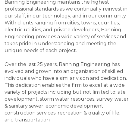
Banning Engineering maintains the highest
professional standards as we continually reinvest in
our staff, in our technology, and in our community.
With clients ranging from cities, towns, counties,
electric utilities, and private developers, Banning
Engineering provides a wide variety of services and
takes pride in understanding and meeting the
unique needs of each project.
Over the last 25 years, Banning Engineering has
evolved and grown into an organization of skilled
individuals who have a similar vision and dedication.
This dedication enables the firm to excel at a wide
variety of projects including but not limited to: site
development, storm water resources, survey, water
& sanitary sewer, economic development,
construction services, recreation & quality of life,
and transportation.