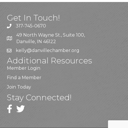
Get In Touch!
317-745-0670
49 North Wayne St., Suite 100,
Danville, IN 46122
kelly
@danvillechamber.org
Additional Resources
Member Login
Find a Member
Join Today
Stay Connected!