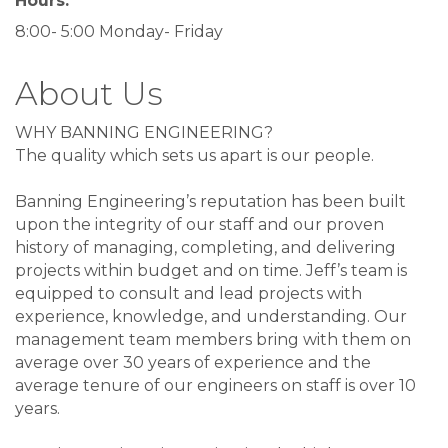
Hours:
8:00- 5:00 Monday- Friday
About Us
WHY BANNING ENGINEERING?
The quality which sets us apart is our people.
Banning Engineering’s reputation has been built
upon the integrity of our staff and our proven
history of managing, completing, and delivering
projects within budget and on time. Jeff’s team is
equipped to consult and lead projects with
experience, knowledge, and understanding. Our
management team members bring with them on
average over 30 years of experience and the
average tenure of our engineers on staff is over 10
years.