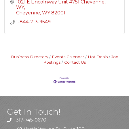
1021 E Lincolnway Unit #751 Cheyenne, 
WY
Cheyenne
WY
82001
1-844-213-9549
Business Directory
Events Calendar
Hot Deals
Job
Postings
Contact Us
Get In Touch!
317-745-0670