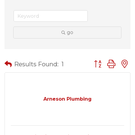
go
Button group wit
Results Found:
1
Arneson Plumbing