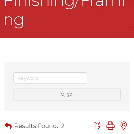
Finishing/Frami
ng
go
Button group wit
Results Found:
2