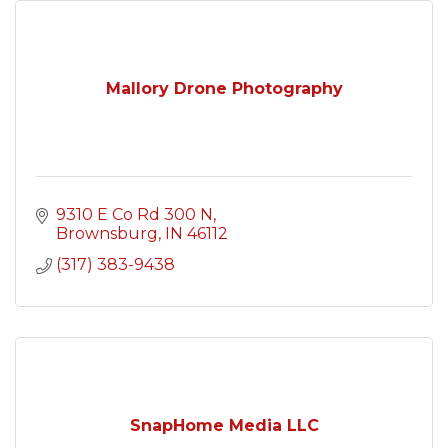
Mallory Drone Photography
9310 E Co Rd 300 N
Brownsburg
IN
46112
(317) 383-9438
SnapHome Media LLC