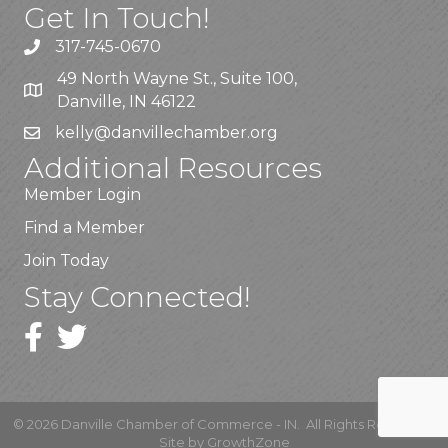
Get In Touch!
317-745-0670
49 North Wayne St., Suite 100,
Danville, IN 46122
kelly
@danvillechamber.org
Additional Resources
Member Login
Find a Member
Join Today
Stay Connected!
©
2026
Danville Chamber of Commerce - IN.
All Rights Reserved |
Site by
GrowthZone