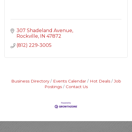
307 Shadeland Avenue
Rockville
IN
47872
(812) 229-3005
Business Directory
Events Calendar
Hot Deals
Job
Postings
Contact Us