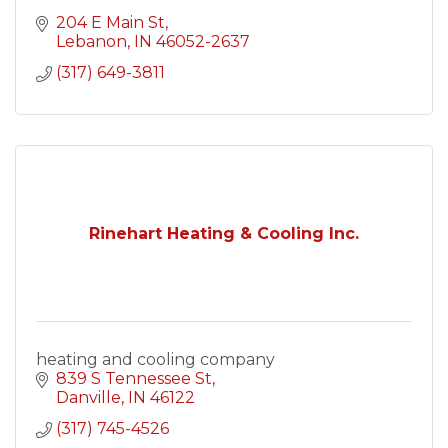
204 E Main St
Lebanon
IN
46052-2637
(317) 649-3811
Rinehart Heating & Cooling Inc.
heating and cooling company
839 S Tennessee St
Danville
IN
46122
(317) 745-4526