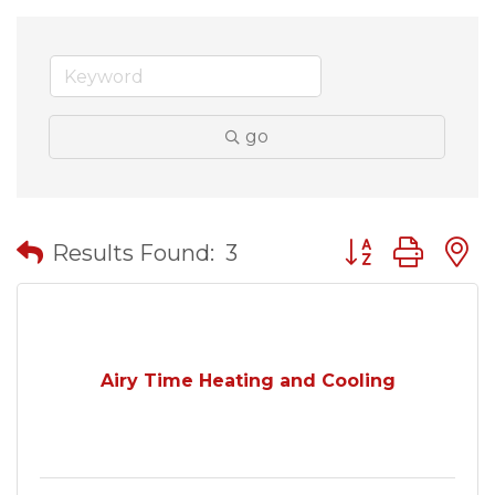
go
Button group wit
Results Found:
3
Airy Time Heating and Cooling