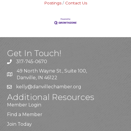
Postings
Contact Us
Get In Touch!
317-745-0670
49 North Wayne St., Suite 100,
Danville, IN 46122
kelly
@danvillechamber.org
Additional Resources
Member Login
Find a Member
Join Today