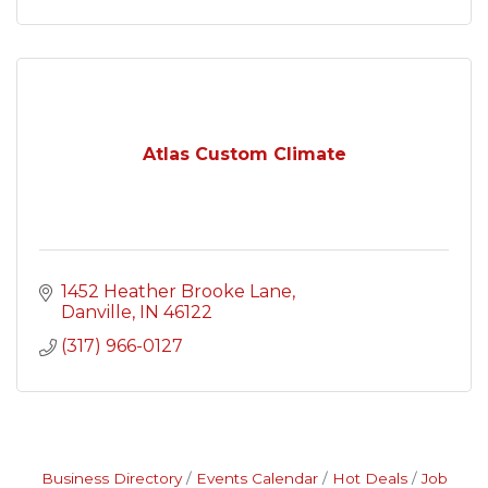
Atlas Custom Climate
1452 Heather Brooke Lane
Danville
IN
46122
(317) 966-0127
Business Directory
Events Calendar
Hot Deals
Job