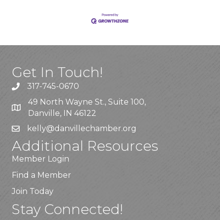
Get In Touch!
317-745-0670
49 North Wayne St., Suite 100,
Danville, IN 46122
kelly
@danvillechamber.org
Additional Resources
Member Login
Find a Member
Join Today
Stay Connected!