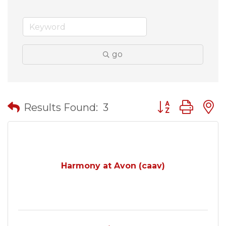
go
Button group wit
Results Found:
3
Harmony at Avon (caav)