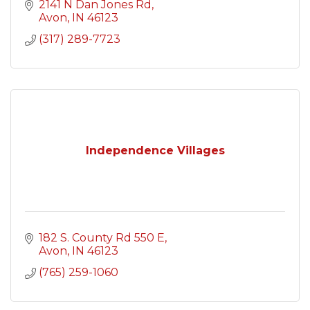
2141 N Dan Jones Rd
Avon
IN
46123
(317) 289-7723
Independence Villages
182 S. County Rd 550 E
Avon
IN
46123
(765) 259-1060