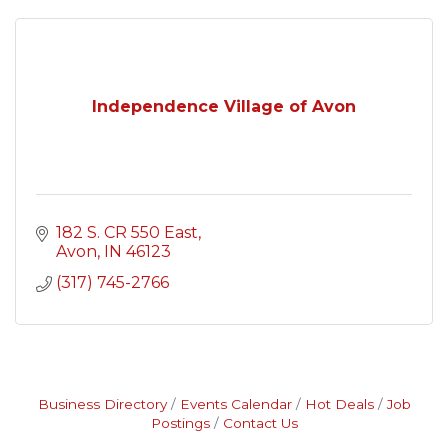
Independence Village of Avon
182 S. CR 550 East
Avon
IN
46123
(317) 745-2766
Business Directory
Events Calendar
Hot Deals
Job
Postings
Contact Us