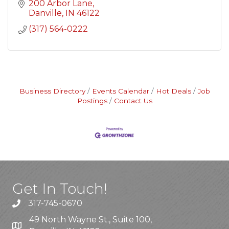
200 Arbor Lane
Danville
IN
46122
(317) 564-0222
Business Directory
Events Calendar
Hot Deals
Job
Postings
Contact Us
Get In Touch!
317-745-0670
49 North Wayne St., Suite 100,