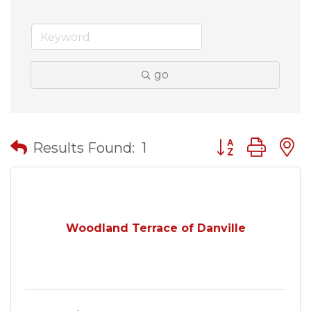
go
Button group wit
Results Found:
1
Woodland Terrace of Danville