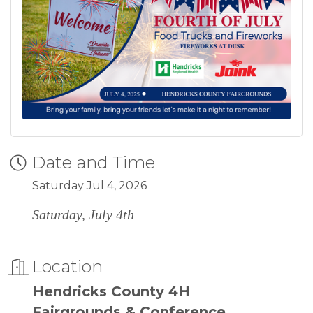
Date and Time
Saturday Jul 4, 2026
Saturday, July 4th
Location
Hendricks County 4H
Fairgrounds & Conference