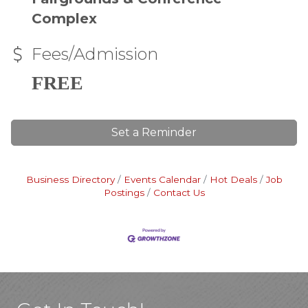
Complex
Fees/Admission
FREE
Set a Reminder
Business Directory
Events Calendar
Hot Deals
Job
Postings
Contact Us