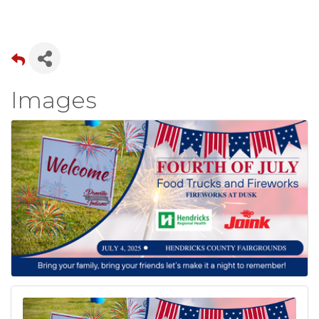
Images