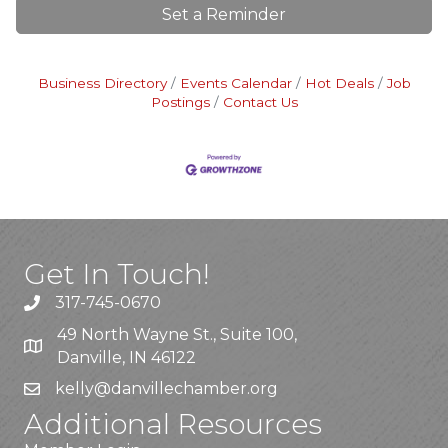
Set a Reminder
Business Directory
Events Calendar
Hot Deals
Job
Postings
Contact Us
Get In Touch!
317-745-0670
49 North Wayne St., Suite 100,
Danville, IN 46122
kelly
@danvillechamber.org
Additional Resources