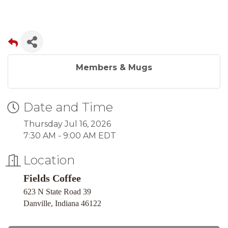
Members & Mugs
Date and Time
Thursday Jul 16, 2026
7:30 AM - 9:00 AM EDT
Location
Fields Coffee
623 N State Road 39
Danville, Indiana 46122