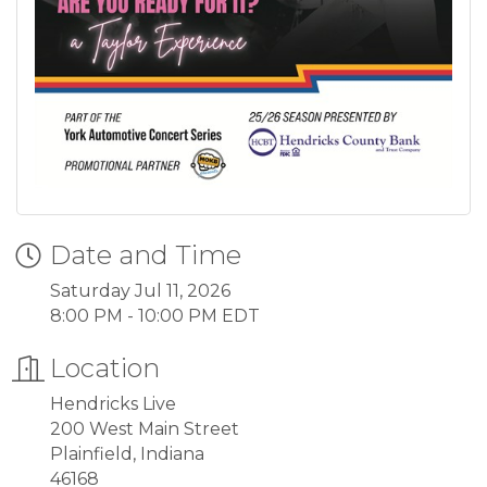
Date and Time
Saturday Jul 11, 2026
8:00 PM - 10:00 PM EDT
Location
Hendricks Live
200 West Main Street
Plainfield, Indiana
46168