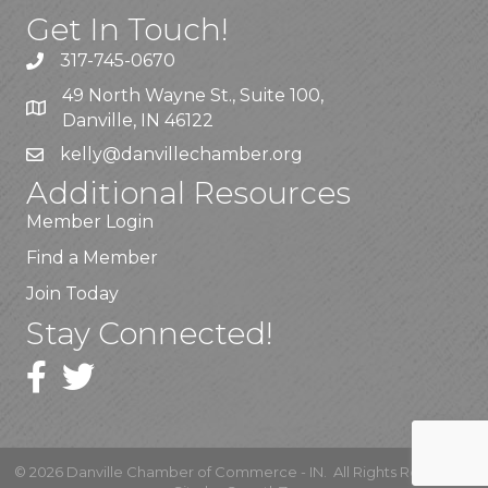
Get In Touch!
317-745-0670
49 North Wayne St., Suite 100,
Danville, IN 46122
kelly
@danvillechamber.org
Additional Resources
Member Login
Find a Member
Join Today
Stay Connected!
©
2026
Danville Chamber of Commerce - IN.
All Rights Reserved |