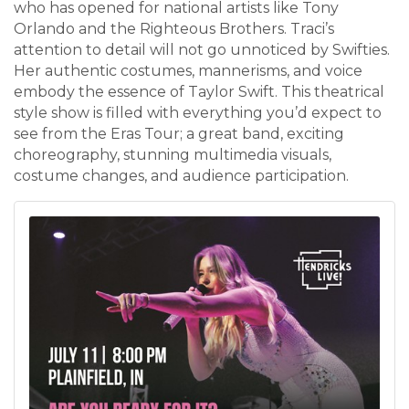
who has opened for national artists like Tony
Orlando and the Righteous Brothers. Traci’s
attention to detail will not go unnoticed by Swifties.
Her authentic costumes, mannerisms, and voice
embody the essence of Taylor Swift. This theatrical
style show is filled with everything you’d expect to
see from the Eras Tour; a great band, exciting
choreography, stunning multimedia visuals,
costume changes, and audience participation.