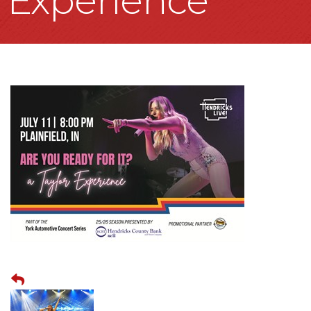
Experience