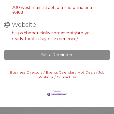
200 west main street
plainfield
indiana
46168
Website
https://hendrickslive.org/events/are-you-
ready-for-it-a-taylor-experience/
Set a Reminder
Business Directory
Events Calendar
Hot Deals
Job
Postings
Contact Us