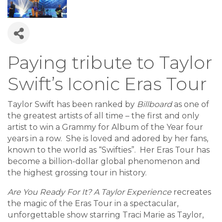
Paying tribute to Taylor
Swift’s Iconic Eras Tour
Taylor Swift has been ranked by
Billboard
as one of
the greatest artists of all time – the first and only
artist to win a Grammy for Album of the Year four
years in a row. She is loved and adored by her fans,
known to the world as “Swifties”. Her Eras Tour has
become a billion-dollar global phenomenon and
the highest grossing tour in history.
Are You Ready For It? A Taylor Experience
recreates
the magic of the Eras Tour in a spectacular,
unforgettable show starring Traci Marie as Taylor,