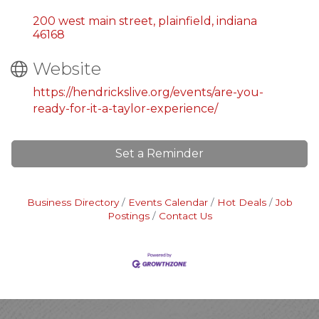
200 west main street
plainfield
indiana
46168
Website
https://hendrickslive.org/events/are-you-
ready-for-it-a-taylor-experience/
Set a Reminder
Business Directory
Events Calendar
Hot Deals
Job
Postings
Contact Us