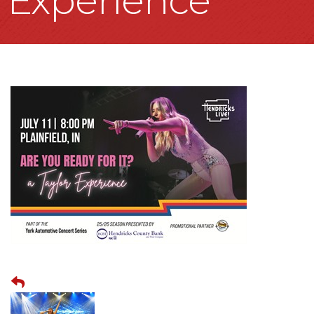
Experience