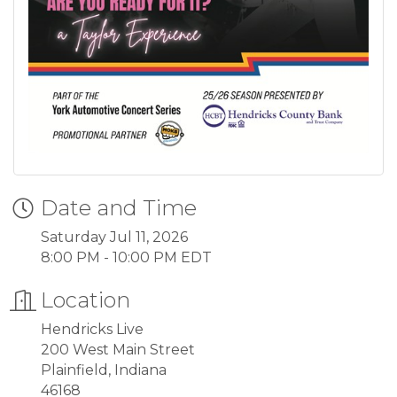
Date and Time
Saturday Jul 11, 2026
8:00 PM - 10:00 PM EDT
Location
Hendricks Live
200 West Main Street
Plainfield, Indiana
46168