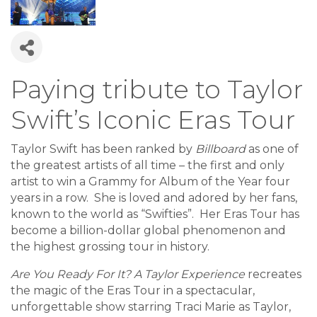
Paying tribute to Taylor
Swift’s Iconic Eras Tour
Taylor Swift has been ranked by
Billboard
as one of
the greatest artists of all time – the first and only
artist to win a Grammy for Album of the Year four
years in a row. She is loved and adored by her fans,
known to the world as “Swifties”. Her Eras Tour has
become a billion-dollar global phenomenon and
the highest grossing tour in history.
Are You Ready For It? A Taylor Experience
recreates
the magic of the Eras Tour in a spectacular,
unforgettable show starring Traci Marie as Taylor,