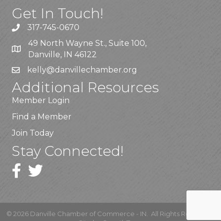
Get In Touch!
317-745-0670
49 North Wayne St., Suite 100,
Danville, IN 46122
kelly
@danvillechamber.org
Additional Resources
Member Login
Find a Member
Join Today
Stay Connected!
©
2026
Danville Chamber of Commerce - IN.
All Rights Reserved |