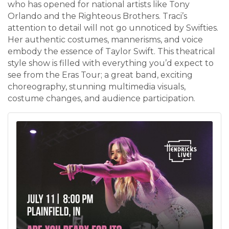
who has opened for national artists like Tony
Orlando and the Righteous Brothers. Traci’s
attention to detail will not go unnoticed by Swifties.
Her authentic costumes, mannerisms, and voice
embody the essence of Taylor Swift. This theatrical
style show is filled with everything you’d expect to
see from the Eras Tour; a great band, exciting
choreography, stunning multimedia visuals,
costume changes, and audience participation.