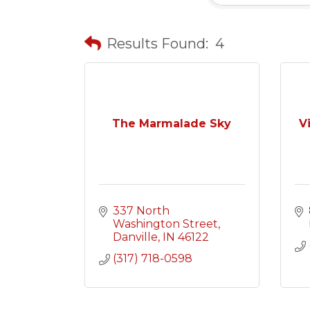
Results Found:
4
The Marmalade Sky
V
337 North 
Washington Street
Danville
IN
46122
(317) 718-0598