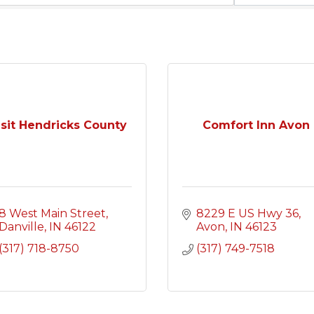
isit Hendricks County
Comfort Inn Avon
8 West Main Street
8229 E US Hwy 36
Danville
IN
46122
Avon
IN
46123
(317) 718-8750
(317) 749-7518