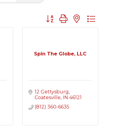
Button group with nested dropdown
Spin The Globe, LLC
12 Gettysburg
Coatesville
IN
46121
(812) 360-6635