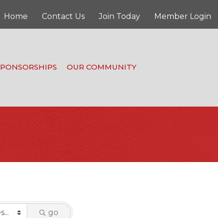
Home
Contact Us
Join Today
Member Login
SPONSORSHIPS
OUR COMMUNITY
go