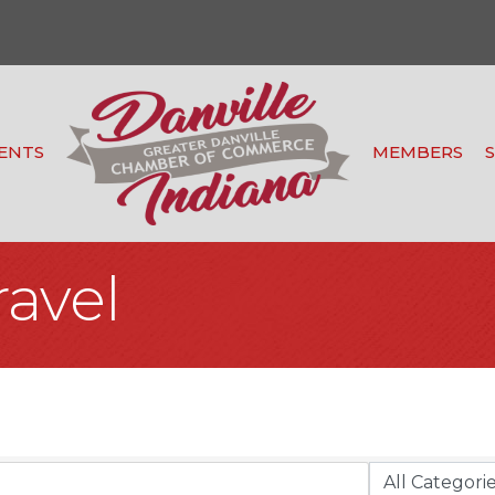
ENTS
MEMBERS
ravel