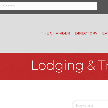
THE CHAMBER
DIRECTORY
EV
Lodging & T